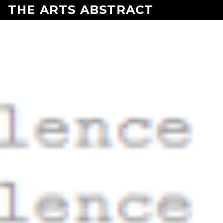
Skip to content
THE ARTS ABSTRACT