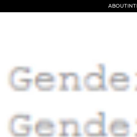
ABOUT
IN