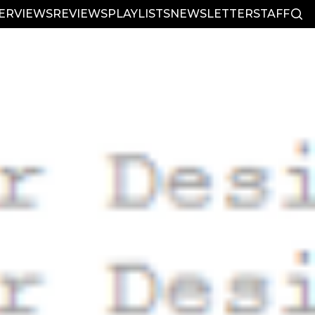
TERVIEWS
REVIEWS
PLAYLISTS
NEWSLETTER
STAFF