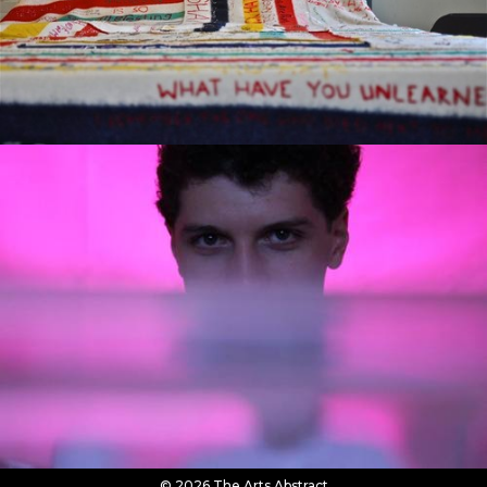
© 2026 The Arts Abstract