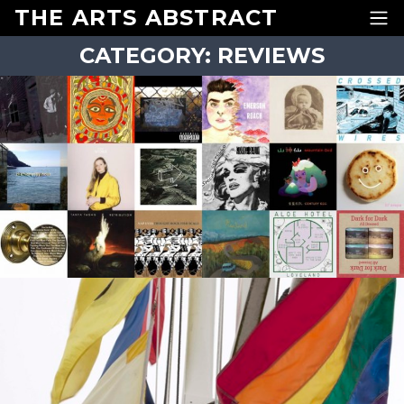
Skip to content
THE ARTS ABSTRACT
CATEGORY:
REVIEWS