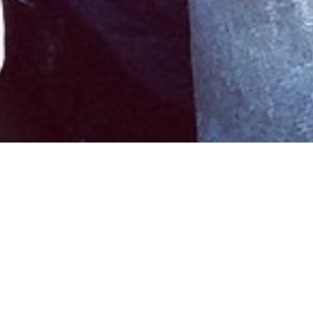
Menz, Mollyz, Mauno
Jan 12, 2015
•
Erin McDonald
In
Reviews
• #
Halifax
,
Mauno
,
music
,
Wardroom
Hesitant and earnest moments led by vocalist-
guitarist Nick Everett are well-balanced with