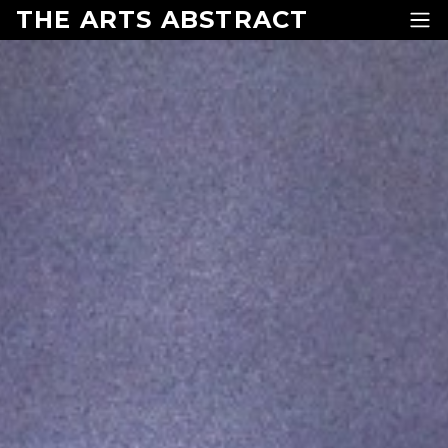
Skip to content
THE ARTS ABSTRACT