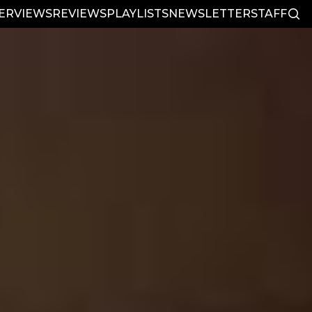
TERVIEWS
REVIEWS
PLAYLISTS
NEWSLETTER
STAFF