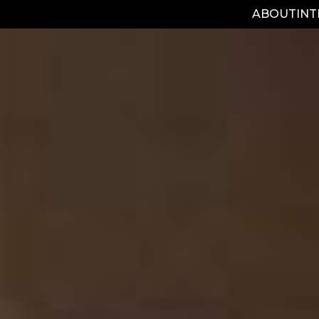
ABOUT
IN