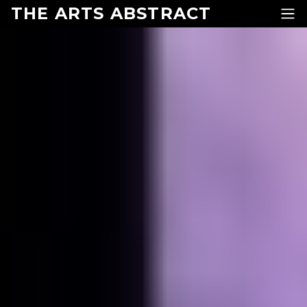
Skip to content
THE ARTS ABSTRACT