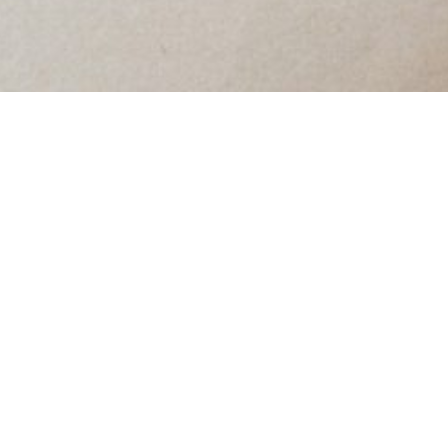
TGB: Truly Good
Bands / Transcending
Genre Boundaries
Jan 10, 2016
•
Eliza Niemi
In
Playlists
• #
music
~
←
Shots on a String