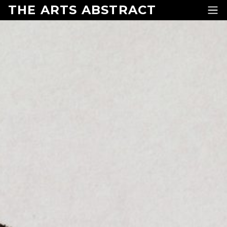
Skip to content
THE ARTS ABSTRACT