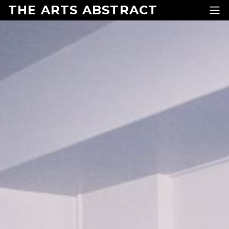
Skip to content
THE ARTS ABSTRACT