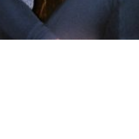
Shots on a String
Mar 10, 2016
•
Arts Abstract
In
Shots on a String
• #
Halifax
,
photo
,
Shots on a String
,
Wardroom
~