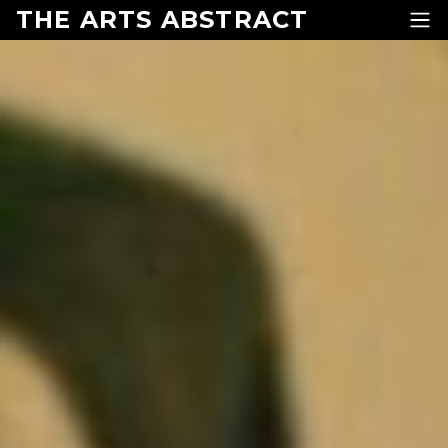
Skip to content
THE ARTS ABSTRACT