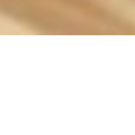
Brianna Dunn on
embroidery and
valuing her time
Mar 13, 2017
•
Allie Graham
In
Interviews
• #
Brianna Dunn
,
Embroidery
,
Halifax
,
handmade
,
Hanecdote
,
King's
,
knitting
,
Nova Scotia
,
sewing
,
Stitching
,
The Galley
,
University of King's College