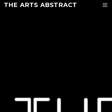
Skip to content
THE ARTS ABSTRACT