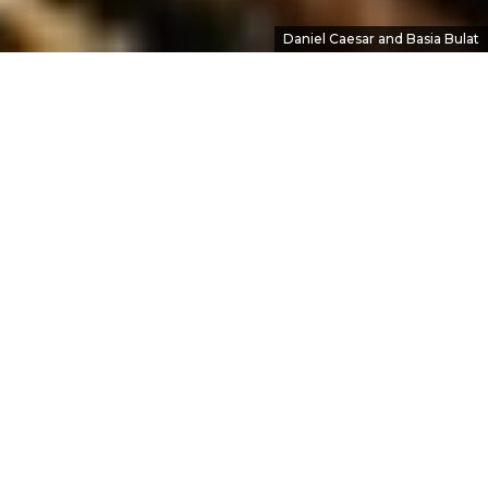
Daniel Caesar and Basia Bulat
Let Me In
Oct 25, 2016
•
Brennan McCracken
In
Interviews
• #
Basia Bulat
,
Daniel Caesar
,
Halifax
,
HPX2016
,
music
Basia Bulat opened her show at the Halifax Pop
Explosion on a quiet note. She stepped onto
the stage alone and, after a smile at the packed
room, began gently plucking at her charango
as she dove into “It Can’t Be You.”
It was a brave move: Bulat’s headlining set at